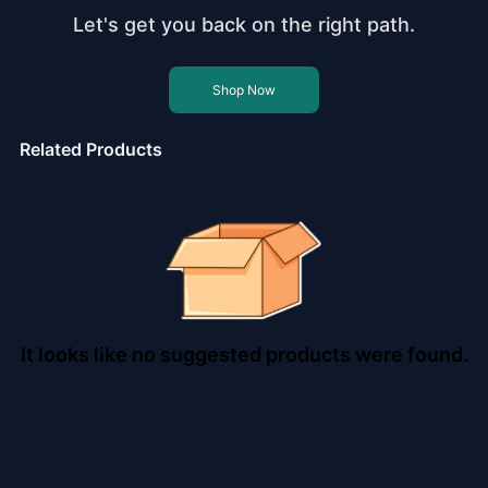
Let's get you back on the right path.
Shop Now
Related Products
It looks like no suggested products were found.