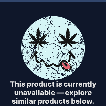
This product is currently
unavailable — explore
similar products below.