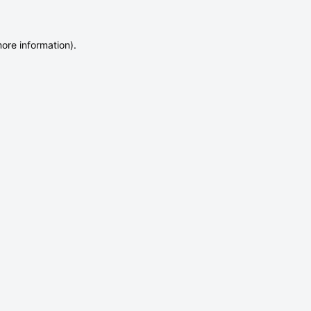
more information)
.