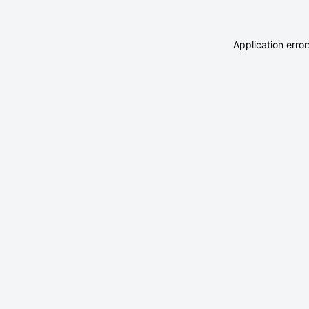
Application erro