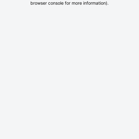
browser console for more information)
.