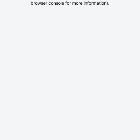
browser console for more information)
.