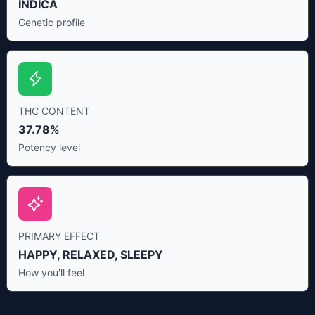
INDICA
Genetic profile
THC CONTENT
37.78%
Potency level
PRIMARY EFFECT
HAPPY, RELAXED, SLEEPY
How you'll feel