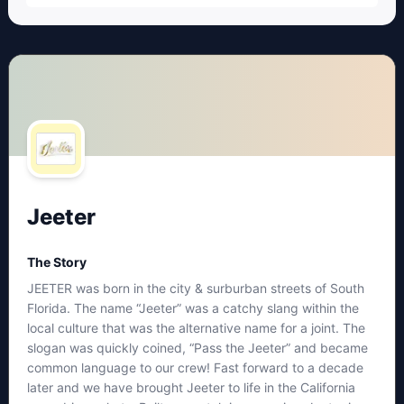
Jeeter
The Story
JEETER was born in the city & surburban streets of South
Florida. The name “Jeeter” was a catchy slang within the
local culture that was the alternative name for a joint. The
slogan was quickly coined, “Pass the Jeeter” and became
common language to our crew! Fast forward to a decade
later and we have brought Jeeter to life in the California