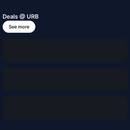
Deals @ URB
See more