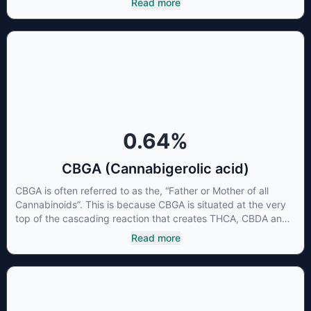
Read more
CBG has a wide range of therapeutic uses. It is non-
psychotropic and can provide analgesic and antidepressant
qualities.
0.64
%
CBGA (Cannabigerolic acid)
CBGA is often referred to as the, “Father or Mother of all
Cannabinoids”. This is because CBGA is situated at the very
top of the cascading reaction that creates THCA, CBDA and
CBCA which, through decarboxylation, are turned into the
Read more
three major cannabinoids THC, CBD and CBC. Currently there
is little research being conducted on the medical benefits of
CBGA, although it has shown extremely promising results
when looking at the interaction between CBGA and colon
cancer cells. When CBGA was applied directly to colon