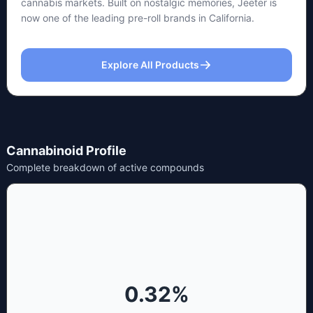
cannabis markets. Built on nostalgic memories, Jeeter is
now one of the leading pre-roll brands in California.
Explore All Products
Cannabinoid Profile
Complete breakdown of active compounds
0.32
%