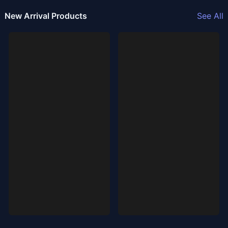
New Arrival Products
See All