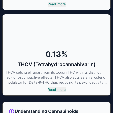
cannabinoid of all. While THC is responsible for the
Read more
psychoactive “high” that so many of us enjoy, THCA has
shown great promise as an anti-inflammatory,
neuroprotectant and anti-emetic for appetite loss and
treatment of nausea. THCA is found in its highest levels in
living or freshly harvested cannabis samples. For this reason
some users choose to juice fresh cannabis leaves and flowers
to get as much THCA as possible.
0.13
%
THCV (Tetrahydrocannabivarin)
THCV sets itself apart from its cousin THC with its distinct
lack of psychoactive effects. THCV also acts as an allosteric
modulator for Delta-9-THC thus reducing its psychoactivity.
It has been found to be helpful as an appetite suppressant,
Read more
neuroprotectant and glycemic control in type 2 diabetics.
Understanding Cannabinoids