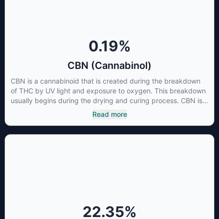
cancer cells not only did it destroy the cancer cells, but it also
stopped the proliferation of new cancer cells. More research
is certainly needed, but these preliminary results are
extremely encouraging.
0.19
%
CBN (Cannabinol)
CBN is a cannabinoid that is created during the breakdown
of THC by UV light and exposure to oxygen. This breakdown
usually begins during the drying and curing process. CBN is
most commonly found in older or improperly stored cannabis
Read more
samples. This compound is mildly psychoactive and is best
known for its sedative effects. Strains and products with high
concentrations of CBN can be a great choice for users
looking to utilize cannabis products to ease restlessness and
promote healthy sleep.
22.35
%