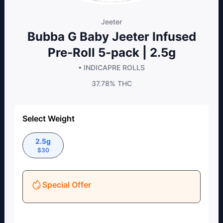
Jeeter
Bubba G Baby Jeeter Infused
Pre-Roll 5-pack | 2.5g
• INDICA
PRE ROLLS
37.78%
THC
Select Weight
2.5g
$
30
Special Offer