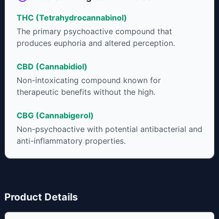
THC (Tetrahydrocannabinol)
The primary psychoactive compound that
produces euphoria and altered perception.
CBD (Cannabidiol)
Non-intoxicating compound known for
therapeutic benefits without the high.
CBG (Cannabigerol)
Non-psychoactive with potential antibacterial and
anti-inflammatory properties.
Product Details