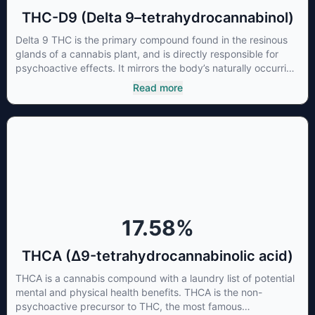
THC-D9 (Delta 9–tetrahydrocannabinol)
Delta 9 THC is the primary compound found in the resinous
glands of a cannabis plant, and is directly responsible for
psychoactive effects. It mirrors the body’s naturally occurring
cannabinoids and attaches to these receptors to alter and
Read more
enhance sensory perception. THC can create a feeling of
euphoria by enhancing dopamine levels in the brain. The
amount of THC in a cannabis product can vary widely based
on the method of consumption and the strain at the source of
that product. The high that is produced is often enhanced by
the “entourage effect” which is a combination of multiple
cannabinoids in conjunction with various terpenes and
individual body chemistry.
17.58
%
THCA (Δ9-tetrahydrocannabinolic acid)
THCA is a cannabis compound with a laundry list of potential
mental and physical health benefits. THCA is the non-
psychoactive precursor to THC, the most famous