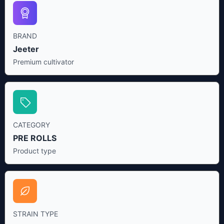
BRAND
Jeeter
Premium cultivator
CATEGORY
PRE ROLLS
Product type
STRAIN TYPE