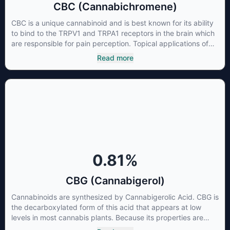
CBC (Cannabichromene)
CBC is a unique cannabinoid and is best known for its ability
to bind to the TRPV1 and TRPA1 receptors in the brain which
are responsible for pain perception. Topical applications of
products high in CBC have also shown promise for the
Read more
treatment of osteoarthritis symptoms and in the treatment of
skin conditions such as acne.
0.81
%
CBG (Cannabigerol)
Cannabinoids are synthesized by Cannabigerolic Acid. CBG is
the decarboxylated form of this acid that appears at low
levels in most cannabis plants. Because its properties are
beneficial to multiple parts of the endocannabinoid system,