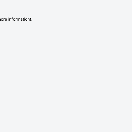
more information)
.