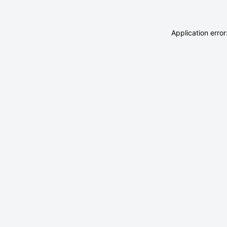
Application erro