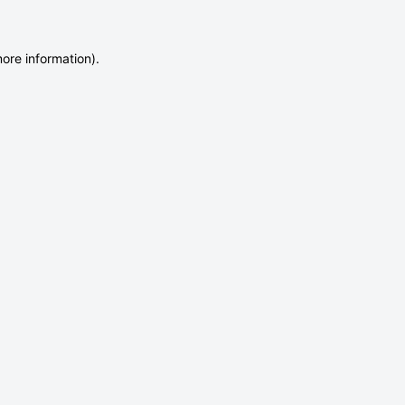
more information)
.