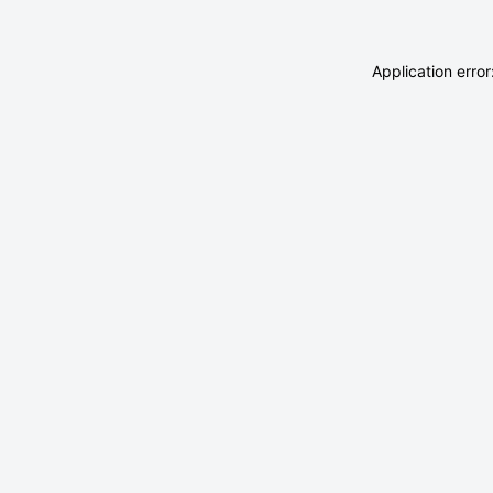
Application erro