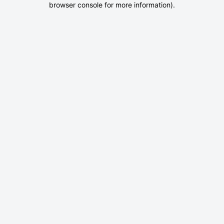
browser console for more information)
.