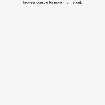
browser console for more information)
.