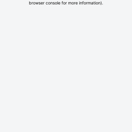
browser console for more information)
.