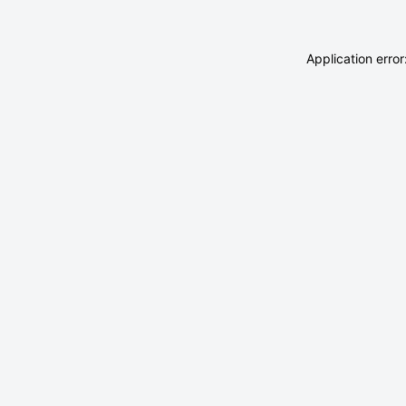
Application erro