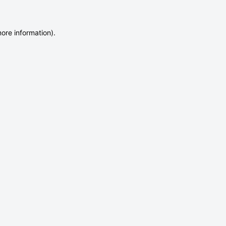
more information)
.