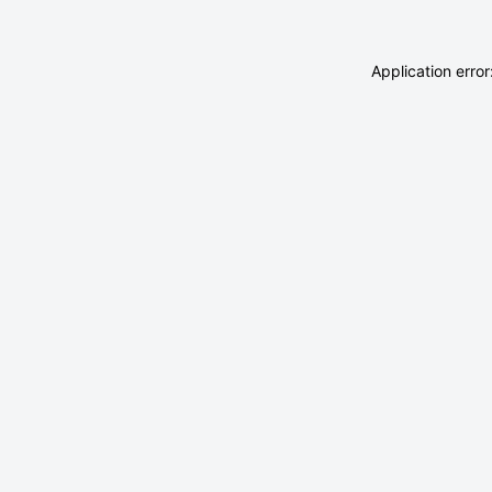
Application erro