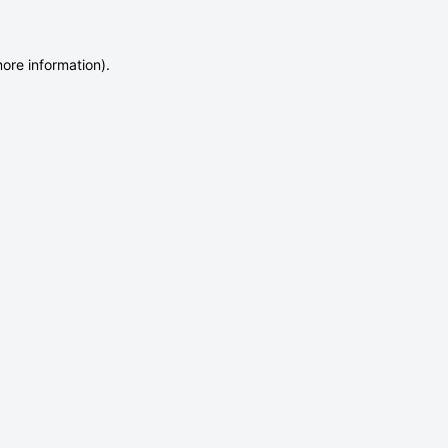
more information)
.