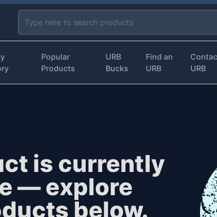
by
Popular
URB
Find an
Contac
ory
Products
Bucks
URB
URB
ct is currently
le — explore
oducts below.