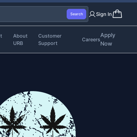
Sign In
Search
Apply
t
About
Customer
Careers
URB
Support
Now