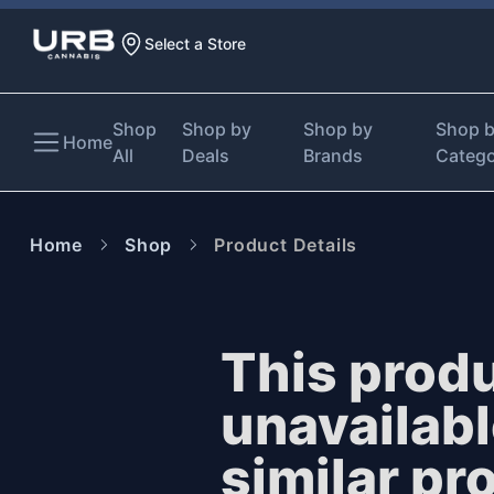
Select a Store
Shop
Shop by
Shop by
Shop 
Home
All
Deals
Brands
Categ
Home
Shop
Product Details
This produ
unavailab
similar pr