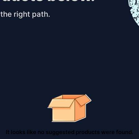
the right path.
It looks like no suggested products were found.