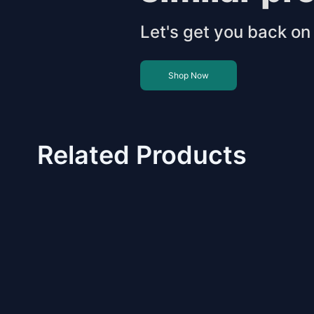
Let's get you back on 
Shop Now
Related Products