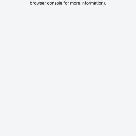
browser console for more information)
.