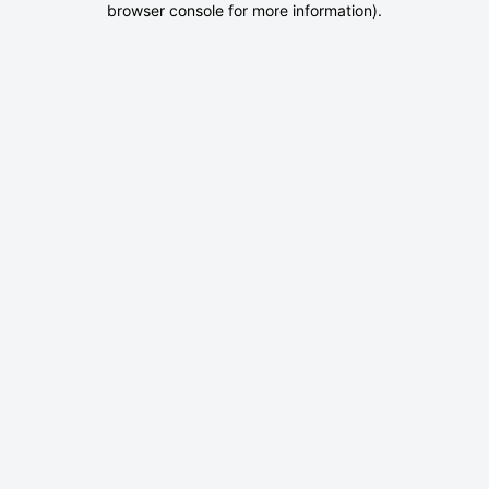
browser console for more information)
.