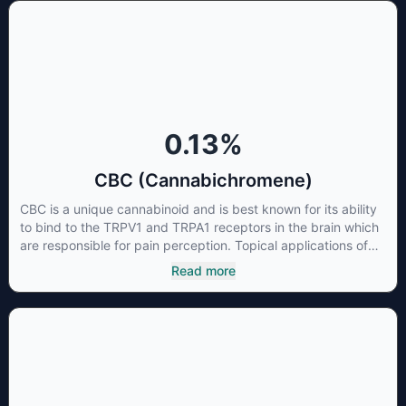
0.13
%
CBC (Cannabichromene)
CBC is a unique cannabinoid and is best known for its ability
to bind to the TRPV1 and TRPA1 receptors in the brain which
are responsible for pain perception. Topical applications of
products high in CBC have also shown promise for the
Read more
treatment of osteoarthritis symptoms and in the treatment of
skin conditions such as acne.