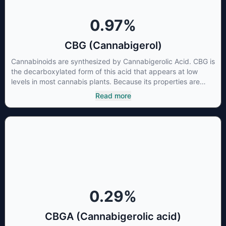
0.97
%
CBG (Cannabigerol)
Cannabinoids are synthesized by Cannabigerolic Acid. CBG is
the decarboxylated form of this acid that appears at low
levels in most cannabis plants. Because its properties are
beneficial to multiple parts of the endocannabinoid system,
Read more
CBG has a wide range of therapeutic uses. It is non-
psychotropic and can provide analgesic and antidepressant
qualities.
0.29
%
CBGA (Cannabigerolic acid)