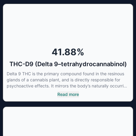
known for its sedative effects. Strains and products with high
concentrations of CBN can be a great choice for users
looking to utilize cannabis products to ease restlessness and
promote healthy sleep.
41.88
%
THC-D9 (Delta 9–tetrahydrocannabinol)
Delta 9 THC is the primary compound found in the resinous
glands of a cannabis plant, and is directly responsible for
psychoactive effects. It mirrors the body’s naturally occurring
cannabinoids and attaches to these receptors to alter and
Read more
enhance sensory perception. THC can create a feeling of
euphoria by enhancing dopamine levels in the brain. The
amount of THC in a cannabis product can vary widely based
on the method of consumption and the strain at the source of
that product. The high that is produced is often enhanced by
the “entourage effect” which is a combination of multiple
cannabinoids in conjunction with various terpenes and