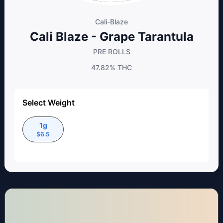
Cali-Blaze
Cali Blaze - Grape Tarantula
PRE ROLLS
47.82%
THC
Select Weight
1g
$
6.5