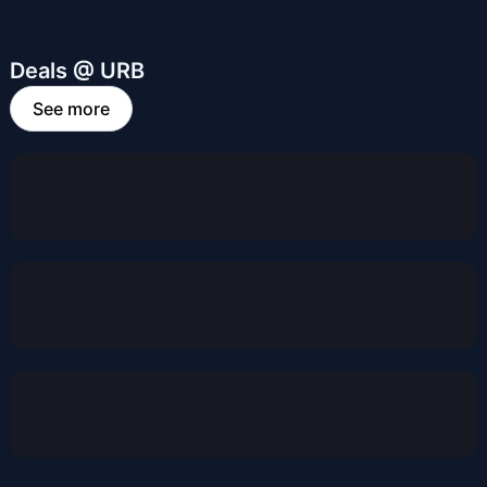
Deals @ URB
See more