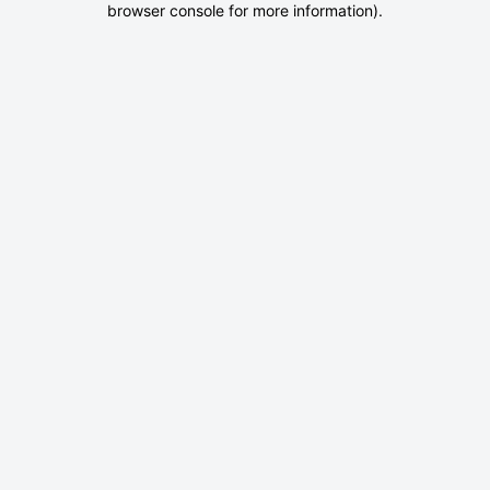
browser console for more information)
.