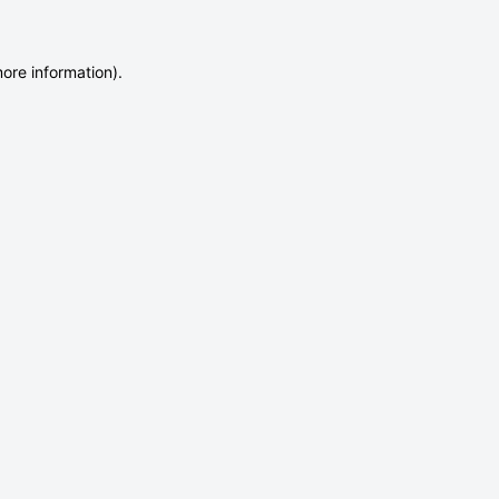
more information)
.