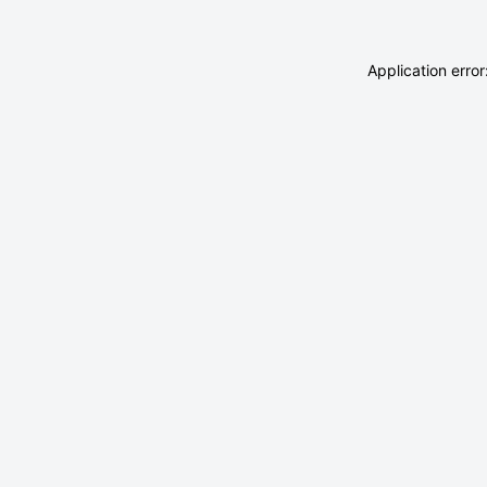
Application erro