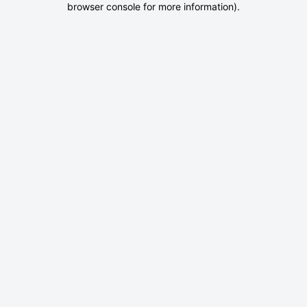
browser console for more information)
.