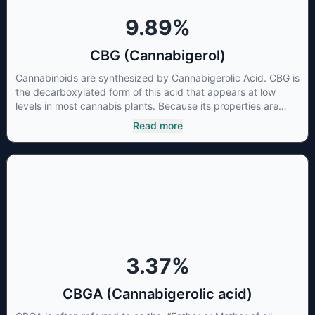
9.89
%
CBG (Cannabigerol)
Cannabinoids are synthesized by Cannabigerolic Acid. CBG is
the decarboxylated form of this acid that appears at low
levels in most cannabis plants. Because its properties are
beneficial to multiple parts of the endocannabinoid system,
Read more
CBG has a wide range of therapeutic uses. It is non-
psychotropic and can provide analgesic and antidepressant
qualities.
3.37
%
CBGA (Cannabigerolic acid)