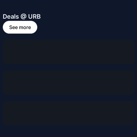
Deals @ URB
See more