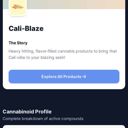
Cali-Blaze
The Story
Heavy hitting, flavor-filled cannabis products to bring that
Cali-vibe to your blazing sesh!
Explore All Products
Cannabinoid Profile
Complete breakdown of active compounds