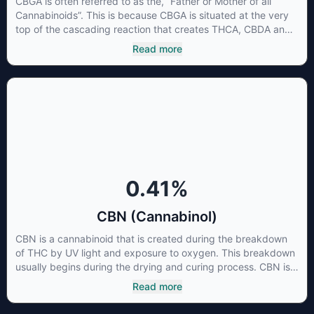
CBGA is often referred to as the, “Father or Mother of all
Cannabinoids”. This is because CBGA is situated at the very
top of the cascading reaction that creates THCA, CBDA and
CBCA which, through decarboxylation, are turned into the
Read more
three major cannabinoids THC, CBD and CBC. Currently there
is little research being conducted on the medical benefits of
CBGA, although it has shown extremely promising results
when looking at the interaction between CBGA and colon
cancer cells. When CBGA was applied directly to colon
cancer cells not only did it destroy the cancer cells, but it also
stopped the proliferation of new cancer cells. More research
is certainly needed, but these preliminary results are
extremely encouraging.
0.41
%
CBN (Cannabinol)
CBN is a cannabinoid that is created during the breakdown
of THC by UV light and exposure to oxygen. This breakdown
usually begins during the drying and curing process. CBN is
most commonly found in older or improperly stored cannabis
Read more
samples. This compound is mildly psychoactive and is best
known for its sedative effects. Strains and products with high