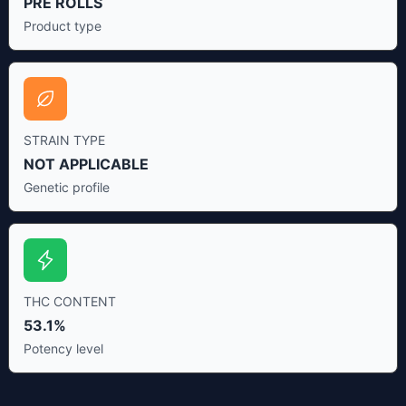
PRE ROLLS
Product type
STRAIN TYPE
NOT APPLICABLE
Genetic profile
THC CONTENT
53.1%
Potency level