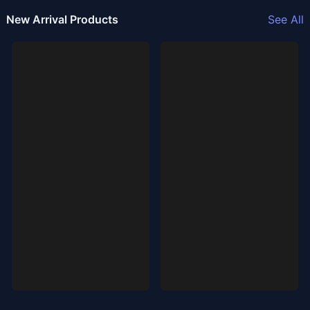
New Arrival Products
See All