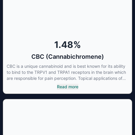
1.48
%
CBC (Cannabichromene)
CBC is a unique cannabinoid and is best known for its ability
to bind to the TRPV1 and TRPA1 receptors in the brain which
are responsible for pain perception. Topical applications of
products high in CBC have also shown promise for the
Read more
treatment of osteoarthritis symptoms and in the treatment of
skin conditions such as acne.