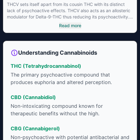
THCV sets itself apart from its cousin THC with its distinct
lack of psychoactive effects. THCV also acts as an allosteric
modulator for Delta-9-THC thus reducing its psychoactivity.
It has been found to be helpful as an appetite suppressant,
Read more
neuroprotectant and glycemic control in type 2 diabetics.
Understanding Cannabinoids
THC (Tetrahydrocannabinol)
The primary psychoactive compound that
produces euphoria and altered perception.
CBD (Cannabidiol)
Non-intoxicating compound known for
therapeutic benefits without the high.
CBG (Cannabigerol)
Non-psychoactive with potential antibacterial and