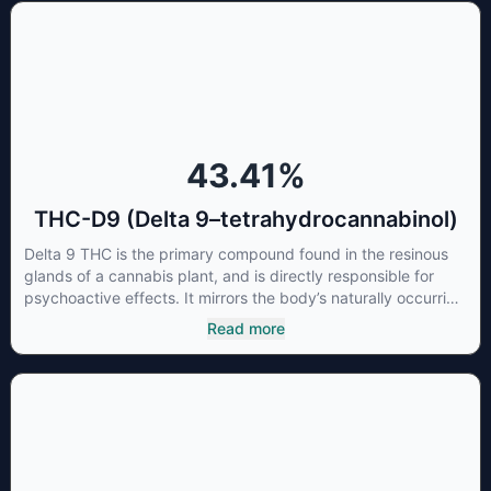
concentrations of CBN can be a great choice for users
looking to utilize cannabis products to ease restlessness and
promote healthy sleep.
43.41
%
THC-D9 (Delta 9–tetrahydrocannabinol)
Delta 9 THC is the primary compound found in the resinous
glands of a cannabis plant, and is directly responsible for
psychoactive effects. It mirrors the body’s naturally occurring
cannabinoids and attaches to these receptors to alter and
Read more
enhance sensory perception. THC can create a feeling of
euphoria by enhancing dopamine levels in the brain. The
amount of THC in a cannabis product can vary widely based
on the method of consumption and the strain at the source of
that product. The high that is produced is often enhanced by
the “entourage effect” which is a combination of multiple
cannabinoids in conjunction with various terpenes and