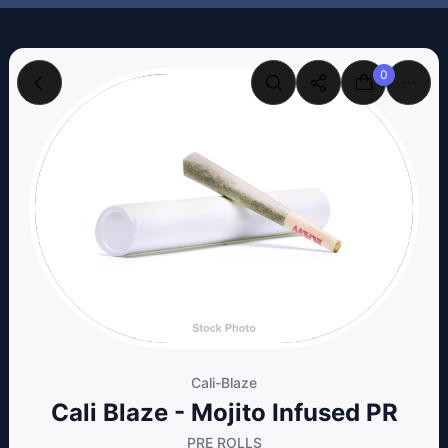
0
Cali-Blaze
Cali Blaze - Mojito Infused PR
PRE ROLLS