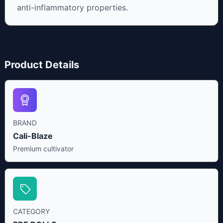
anti-inflammatory properties.
Product Details
BRAND
Cali-Blaze
Premium cultivator
CATEGORY