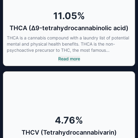
individual body chemistry.
11.05
%
THCA (Δ9-tetrahydrocannabinolic acid)
THCA is a cannabis compound with a laundry list of potential
mental and physical health benefits. THCA is the non-
psychoactive precursor to THC, the most famous
cannabinoid of all. While THC is responsible for the
Read more
psychoactive “high” that so many of us enjoy, THCA has
shown great promise as an anti-inflammatory,
neuroprotectant and anti-emetic for appetite loss and
treatment of nausea. THCA is found in its highest levels in
living or freshly harvested cannabis samples. For this reason
some users choose to juice fresh cannabis leaves and flowers
to get as much THCA as possible.
4.76
%
THCV (Tetrahydrocannabivarin)