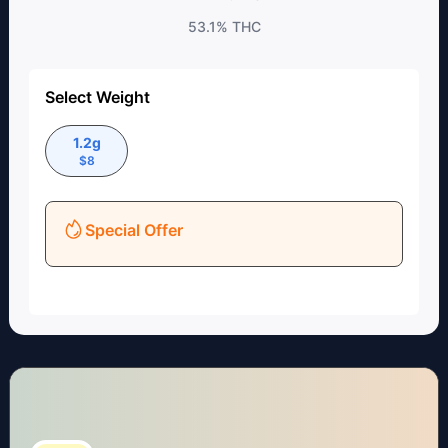
53.1%
THC
Select Weight
1.2g
$
8
Special Offer