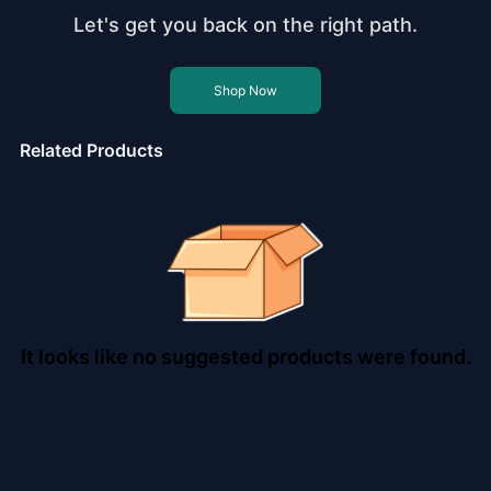
Let's get you back on the right path.
Shop Now
Related Products
It looks like no suggested products were found.