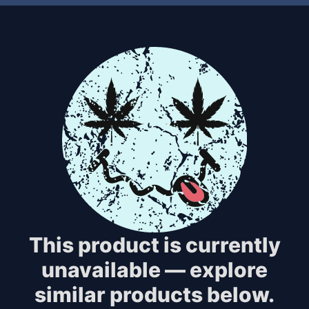
This product is currently
unavailable — explore
similar products below.