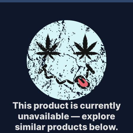
This product is currently
unavailable — explore
similar products below.