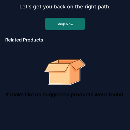
Let's get you back on the right path.
Shop Now
Related Products
It looks like no suggested products were found.