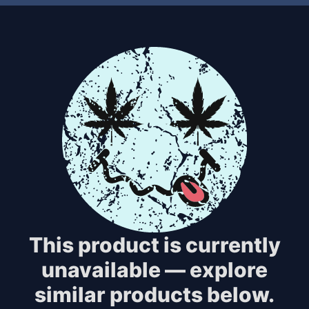
This product is currently
unavailable — explore
similar products below.