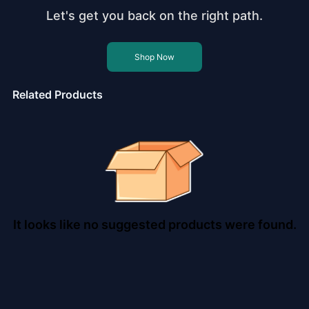
Let's get you back on the right path.
Shop Now
Related Products
It looks like no suggested products were found.