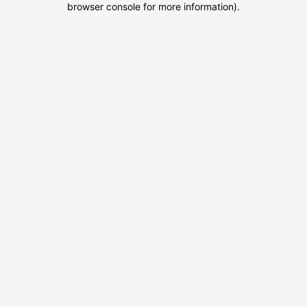
browser console for more information)
.