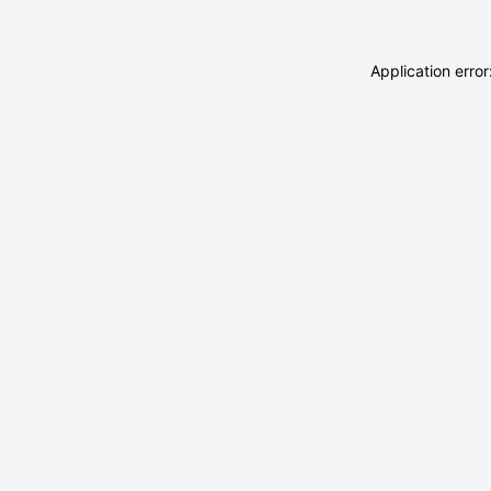
Application erro