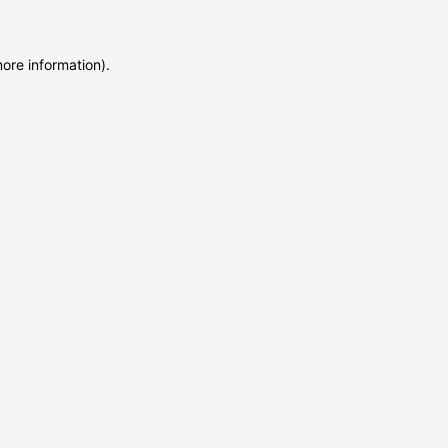
more information)
.