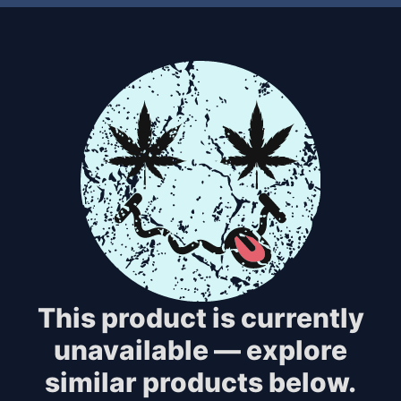
This product is currently
unavailable — explore
similar products below.