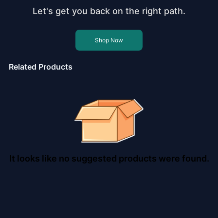
Let's get you back on the right path.
Shop Now
Related Products
It looks like no suggested products were found.