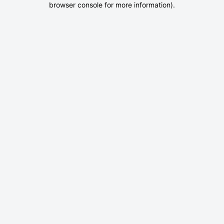
browser console for more information)
.