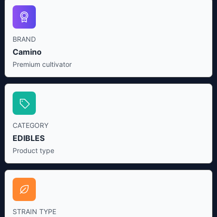
BRAND
Camino
Premium cultivator
CATEGORY
EDIBLES
Product type
STRAIN TYPE