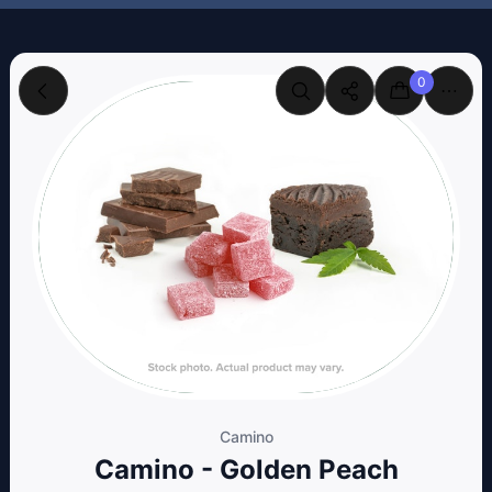
0
Camino
Camino - Golden Peach