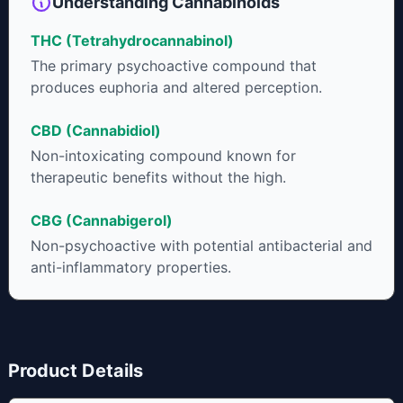
Understanding Cannabinoids
that product. The high that is produced is often enhanced by
the “entourage effect” which is a combination of multiple
THC (Tetrahydrocannabinol)
cannabinoids in conjunction with various terpenes and
individual body chemistry.
The primary psychoactive compound that
produces euphoria and altered perception.
CBD (Cannabidiol)
Non-intoxicating compound known for
therapeutic benefits without the high.
CBG (Cannabigerol)
Non-psychoactive with potential antibacterial and
anti-inflammatory properties.
Product Details