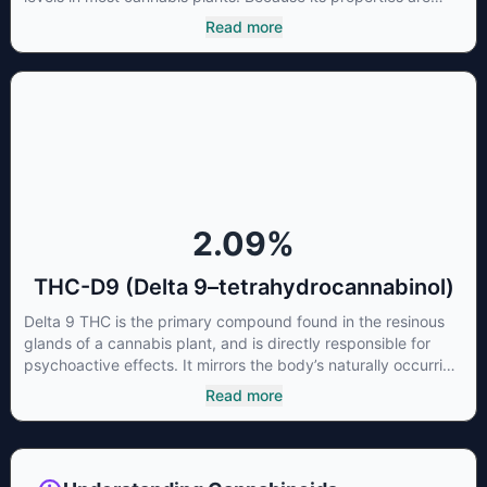
beneficial to multiple parts of the endocannabinoid system,
Read more
CBG has a wide range of therapeutic uses. It is non-
psychotropic and can provide analgesic and antidepressant
qualities.
2.09
%
THC-D9 (Delta 9–tetrahydrocannabinol)
Delta 9 THC is the primary compound found in the resinous
glands of a cannabis plant, and is directly responsible for
psychoactive effects. It mirrors the body’s naturally occurring
cannabinoids and attaches to these receptors to alter and
Read more
enhance sensory perception. THC can create a feeling of
euphoria by enhancing dopamine levels in the brain. The
amount of THC in a cannabis product can vary widely based
on the method of consumption and the strain at the source of