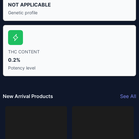
NOT APPLICABLE
Genetic profile
THC CONTENT
0.2%
Potency level
New Arrival Products
See All