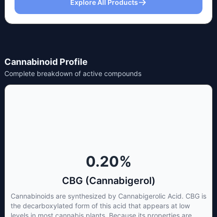
Explore All Products
Cannabinoid Profile
Complete breakdown of active compounds
0.20
%
CBG (Cannabigerol)
Cannabinoids are synthesized by Cannabigerolic Acid. CBG is
the decarboxylated form of this acid that appears at low
levels in most cannabis plants. Because its properties are