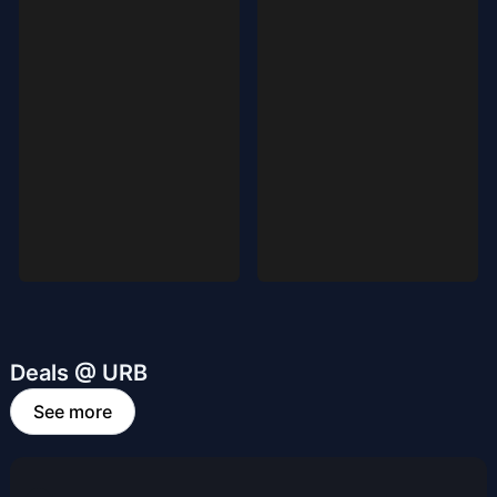
Deals @ URB
See more