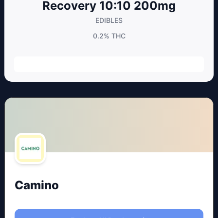
Recovery 10:10 200mg
EDIBLES
0.2%
THC
Camino