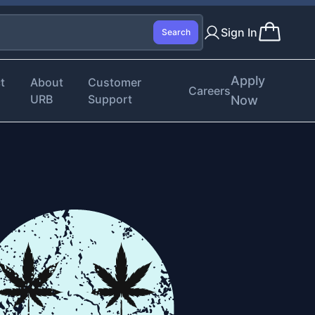
Sign In
Search
Apply
t
About
Customer
Careers
URB
Support
Now