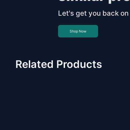
Let's get you back on 
Shop Now
Related Products