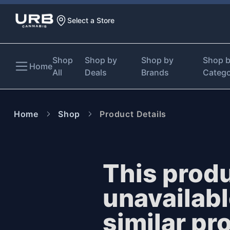
Select a Store
Shop
Shop by
Shop by
Shop 
Home
All
Deals
Brands
Categ
Home
Shop
Product Details
This produ
unavailab
similar pr