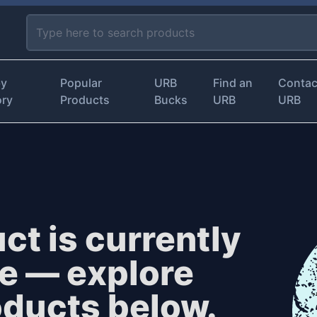
by
Popular
URB
Find an
Contac
ory
Products
Bucks
URB
URB
ct is currently
le — explore
oducts below.