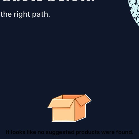
the right path.
It looks like no suggested products were found.