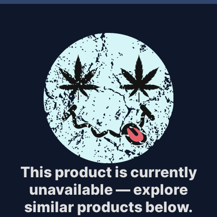
This product is currently
unavailable — explore
similar products below.