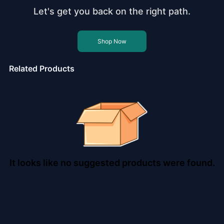
Let's get you back on the right path.
Shop Now
Related Products
It looks like no suggested products were found.