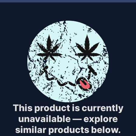
This product is currently
unavailable — explore
similar products below.