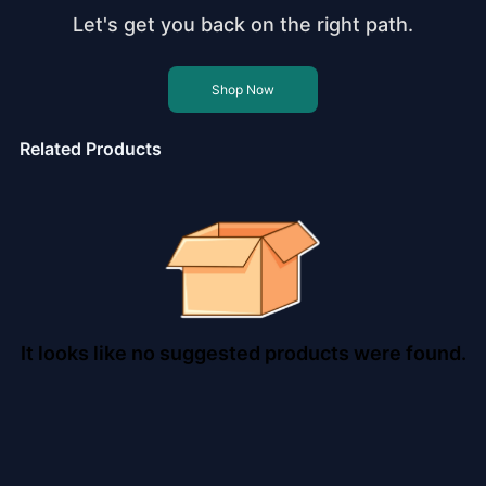
Let's get you back on the right path.
Shop Now
Related Products
It looks like no suggested products were found.