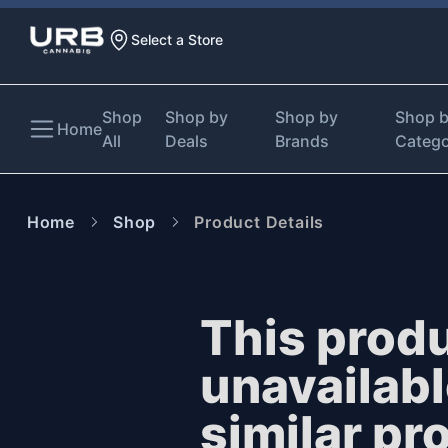
Select a Store
Shop
Shop by
Shop by
Shop 
Home
All
Deals
Brands
Categ
Home
Shop
Product Details
This produ
unavailab
similar pr