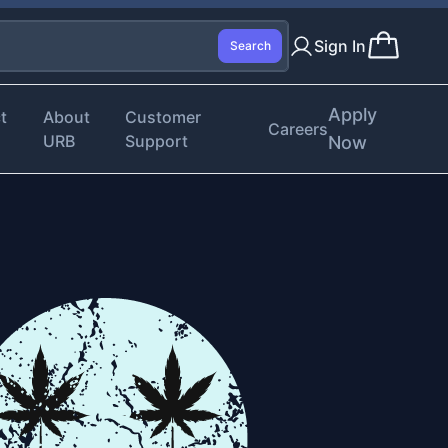
Sign In
Search
Apply
t
About
Customer
Careers
URB
Support
Now