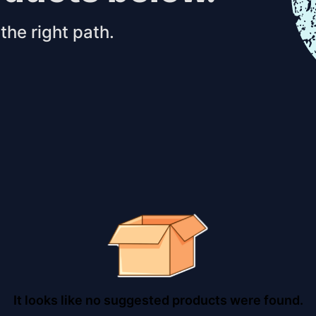
the right path.
It looks like no suggested products were found.