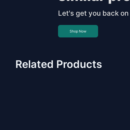
Let's get you back on 
Shop Now
Related Products