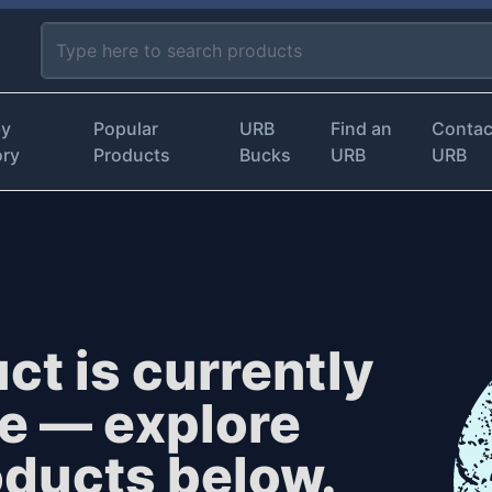
by
Popular
URB
Find an
Contac
ory
Products
Bucks
URB
URB
ct is currently
le — explore
oducts below.