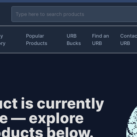
by
Popular
URB
Find an
Contac
ory
Products
Bucks
URB
URB
ct is currently
le — explore
oducts below.