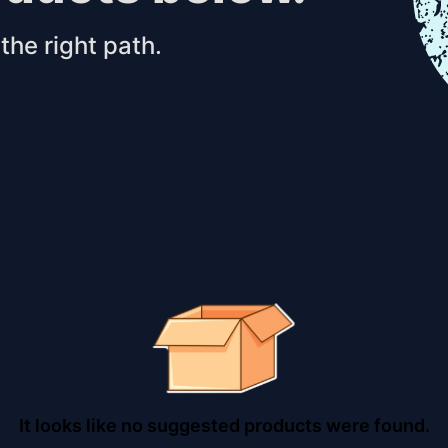
the right path.
It looks like no suggested products were found.