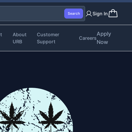
Sign In
Search
Apply
t
About
Customer
Careers
URB
Support
Now