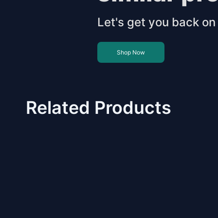
Let's get you back on 
Shop Now
Related Products