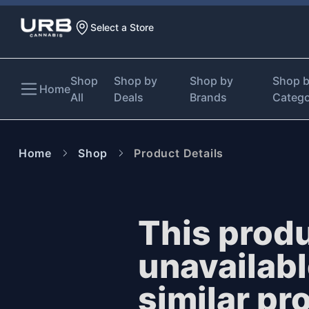
Select a Store
Shop
Shop by
Shop by
Shop 
Home
All
Deals
Brands
Categ
Home
Shop
Product Details
This produ
unavailab
similar pr