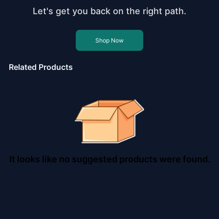
Let's get you back on the right path.
Shop Now
Related Products
It looks like no suggested products were found.