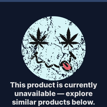
This product is currently
unavailable — explore
similar products below.