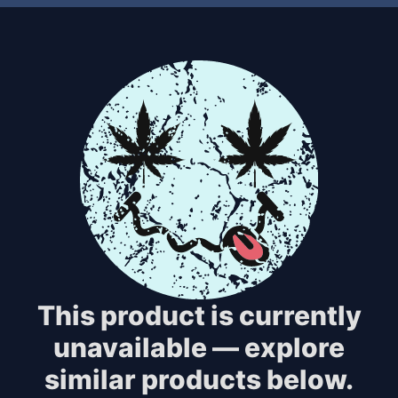
This product is currently
unavailable — explore
similar products below.