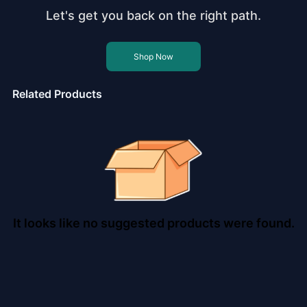
Let's get you back on the right path.
Shop Now
Related Products
It looks like no suggested products were found.