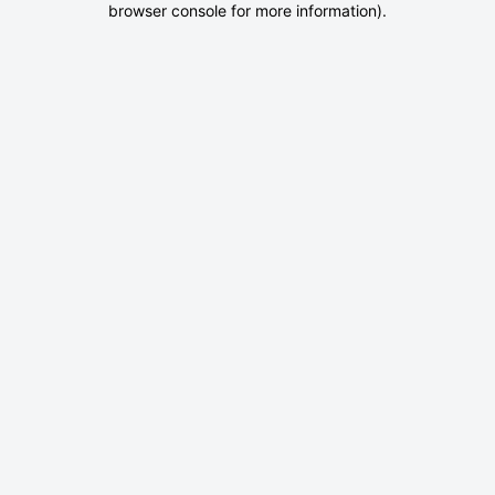
browser console for more information)
.