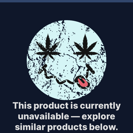
This product is currently
unavailable — explore
similar products below.