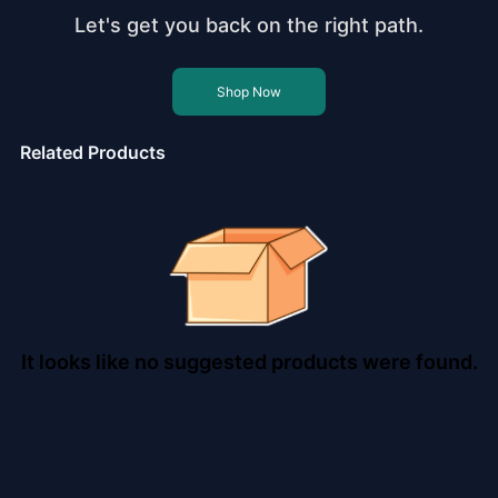
Let's get you back on the right path.
Shop Now
Related Products
It looks like no suggested products were found.