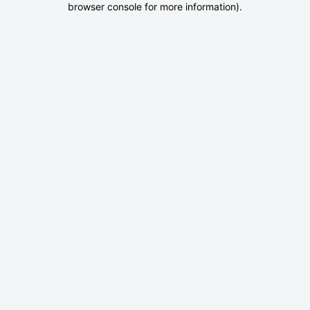
browser console for more information)
.