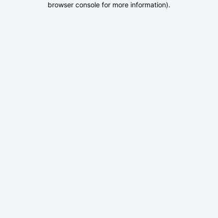
browser console for more information)
.