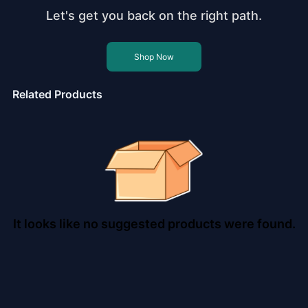
Let's get you back on the right path.
Shop Now
Related Products
It looks like no suggested products were found.