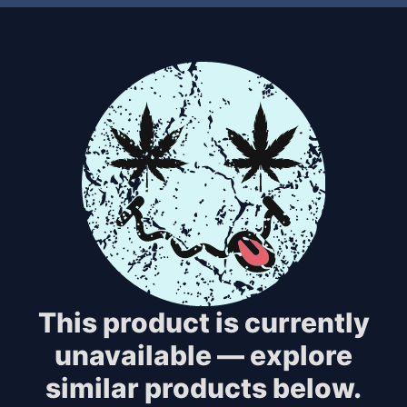
This product is currently
unavailable — explore
similar products below.