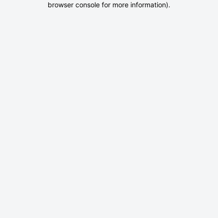
browser console for more information)
.