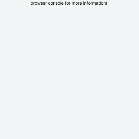
browser console for more information)
.