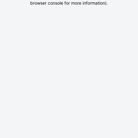
browser console for more information)
.