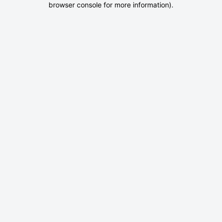
browser console for more information)
.