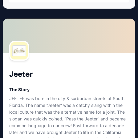
Jeeter
The Story
JEETER was born in the city & surburban streets of South
Florida. The name “Jeeter” was a catchy slang within the
local culture that was the alternative name for a joint. The
slogan was quickly coined, “Pass the Jeeter” and became
common language to our crew! Fast forward to a decade
later and we have brought Jeeter to life in the California