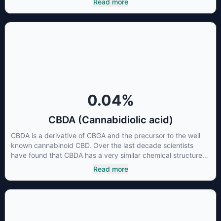
Read more
Cannabidiol has soared in popularity due to its lack of
psychoactive effects. Most users seek CBD for its medicinal
properties since it was the first cannabinoid to be approved
by the FDA. Its healing properties include an ability to help
you relax, reduce irritability and ease restlessness.
0.04
%
CBDA (Cannabidiolic acid)
CBDA is a derivative of CBGA and the precursor to the well
known cannabinoid CBD. Over the last decade scientists
have found that CBDA has a very similar chemical structure
to that of nonsteroidal anti-inflammatory drugs (NSAIDs) and
Read more
thus has shown promise in treating pain due to inflammation
by inhibiting COX-2 receptors in the brain that register pain.
CBDA has also been shown to help regulate the over release
of serotonin that causes severe nausea and vomiting in
patients receiving chemotherapy, and while more thorough