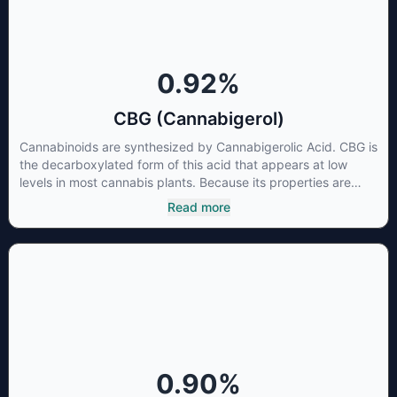
research is needed these results are very promising.
0.92
%
CBG (Cannabigerol)
Cannabinoids are synthesized by Cannabigerolic Acid. CBG is
the decarboxylated form of this acid that appears at low
levels in most cannabis plants. Because its properties are
beneficial to multiple parts of the endocannabinoid system,
Read more
CBG has a wide range of therapeutic uses. It is non-
psychotropic and can provide analgesic and antidepressant
qualities.
0.90
%