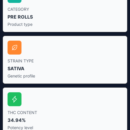
CATEGORY
PRE ROLLS
Product type
STRAIN TYPE
SATIVA
Genetic profile
THC CONTENT
34.94%
Potency level