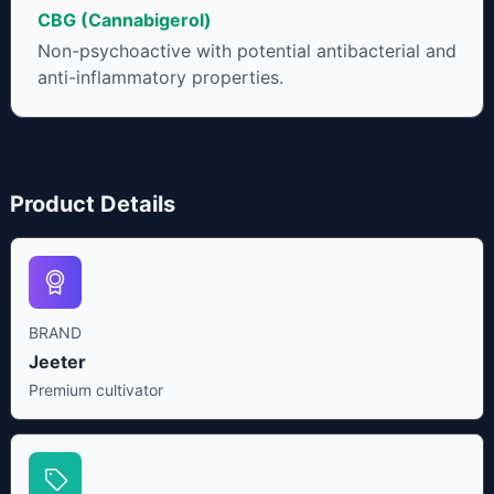
CBG (Cannabigerol)
Non-psychoactive with potential antibacterial and
anti-inflammatory properties.
Product Details
BRAND
Jeeter
Premium cultivator