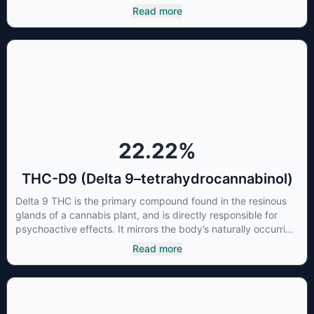
most commonly found in older or improperly stored cannabis
Read more
samples. This compound is mildly psychoactive and is best
known for its sedative effects. Strains and products with high
concentrations of CBN can be a great choice for users
looking to utilize cannabis products to ease restlessness and
promote healthy sleep.
22.22
%
THC-D9 (Delta 9–tetrahydrocannabinol)
Delta 9 THC is the primary compound found in the resinous
glands of a cannabis plant, and is directly responsible for
psychoactive effects. It mirrors the body’s naturally occurring
cannabinoids and attaches to these receptors to alter and
Read more
enhance sensory perception. THC can create a feeling of
euphoria by enhancing dopamine levels in the brain. The
amount of THC in a cannabis product can vary widely based
on the method of consumption and the strain at the source of
that product. The high that is produced is often enhanced by