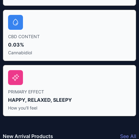
CBD CONTENT
0.03%
Cannabidiol
PRIMARY EFFECT
HAPPY, RELAXED, SLEEPY
How you'll feel
New Arrival Products
See All