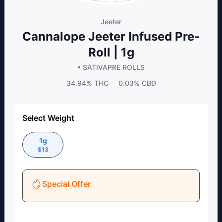
Jeeter
Cannalope Jeeter Infused Pre-
Roll | 1g
• SATIVA
PRE ROLLS
34.94%
THC
0.03%
CBD
Select Weight
1g
$
13
Special Offer