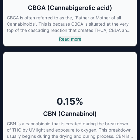
CBGA (Cannabigerolic acid)
CBGA is often referred to as the, “Father or Mother of all
Cannabinoids”. This is because CBGA is situated at the very
top of the cascading reaction that creates THCA, CBDA and
CBCA which, through decarboxylation, are turned into the
Read more
three major cannabinoids THC, CBD and CBC. Currently there
is little research being conducted on the medical benefits of
CBGA, although it has shown extremely promising results
when looking at the interaction between CBGA and colon
cancer cells. When CBGA was applied directly to colon
cancer cells not only did it destroy the cancer cells, but it also
stopped the proliferation of new cancer cells. More research
is certainly needed, but these preliminary results are
extremely encouraging.
0.15
%
CBN (Cannabinol)
CBN is a cannabinoid that is created during the breakdown
of THC by UV light and exposure to oxygen. This breakdown
usually begins during the drying and curing process. CBN is