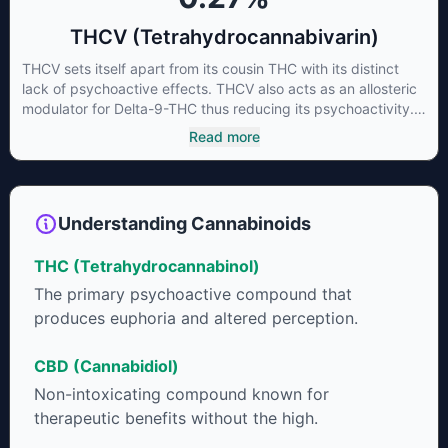
THCV (Tetrahydrocannabivarin)
THCV sets itself apart from its cousin THC with its distinct
lack of psychoactive effects. THCV also acts as an allosteric
modulator for Delta-9-THC thus reducing its psychoactivity.
It has been found to be helpful as an appetite suppressant,
Read more
neuroprotectant and glycemic control in type 2 diabetics.
Understanding Cannabinoids
THC (Tetrahydrocannabinol)
The primary psychoactive compound that
produces euphoria and altered perception.
CBD (Cannabidiol)
Non-intoxicating compound known for
therapeutic benefits without the high.