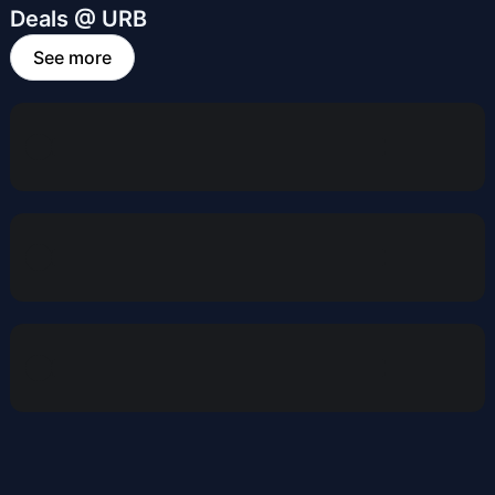
Deals @ URB
See more