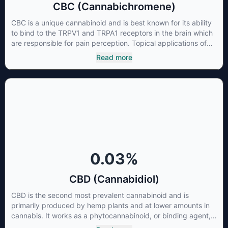
CBC (Cannabichromene)
CBC is a unique cannabinoid and is best known for its ability
to bind to the TRPV1 and TRPA1 receptors in the brain which
are responsible for pain perception. Topical applications of
products high in CBC have also shown promise for the
Read more
treatment of osteoarthritis symptoms and in the treatment of
skin conditions such as acne.
0.03
%
CBD (Cannabidiol)
CBD is the second most prevalent cannabinoid and is
primarily produced by hemp plants and at lower amounts in
cannabis. It works as a phytocannabinoid, or binding agent,
that adheres to an individual's endocannabinoid system.