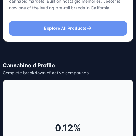
cannabis markets. Built on nostalgic memories, Jeeter is
now one of the leading pre-roll brands in California.
Explore All Products
Cannabinoid Profile
Complete breakdown of active compounds
0.12
%