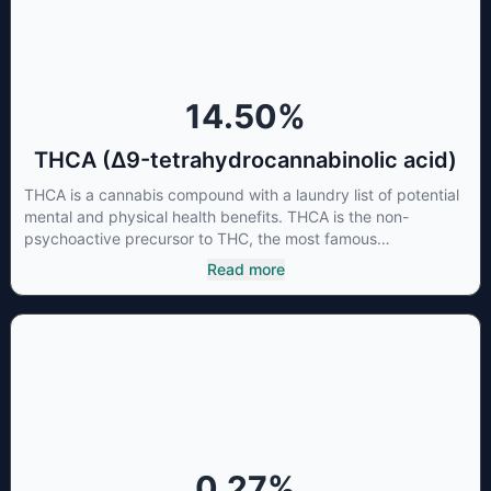
the “entourage effect” which is a combination of multiple
cannabinoids in conjunction with various terpenes and
individual body chemistry.
14.50
%
THCA (Δ9-tetrahydrocannabinolic acid)
THCA is a cannabis compound with a laundry list of potential
mental and physical health benefits. THCA is the non-
psychoactive precursor to THC, the most famous
cannabinoid of all. While THC is responsible for the
Read more
psychoactive “high” that so many of us enjoy, THCA has
shown great promise as an anti-inflammatory,
neuroprotectant and anti-emetic for appetite loss and
treatment of nausea. THCA is found in its highest levels in
living or freshly harvested cannabis samples. For this reason
some users choose to juice fresh cannabis leaves and flowers
to get as much THCA as possible.
0.27
%