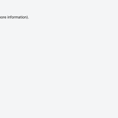
more information)
.