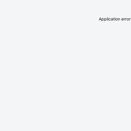
Application erro