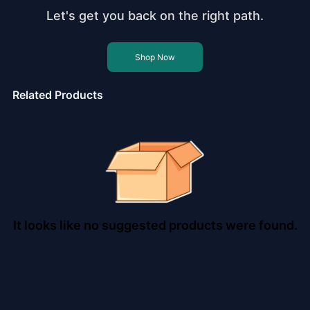
Let's get you back on the right path.
Shop Now
Related Products
It looks like no suggested products were found.