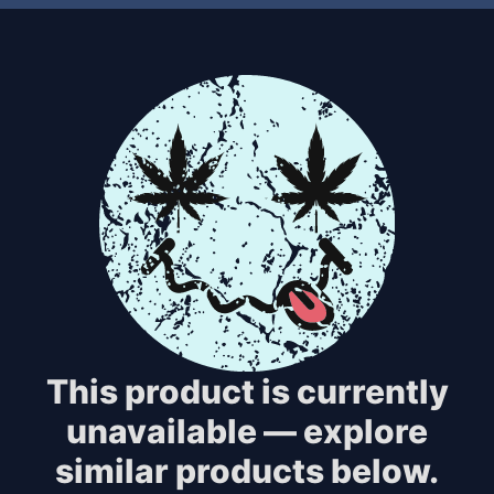
This product is currently
unavailable — explore
similar products below.