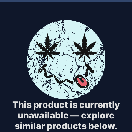
This product is currently
unavailable — explore
similar products below.