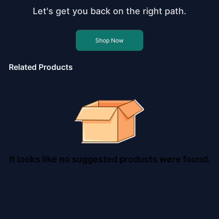
Let's get you back on the right path.
Shop Now
Related Products
It looks like no suggested products were found.