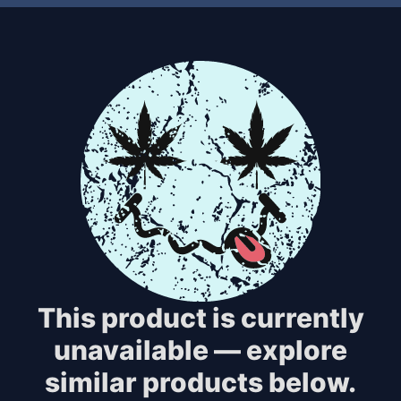
This product is currently
unavailable — explore
similar products below.