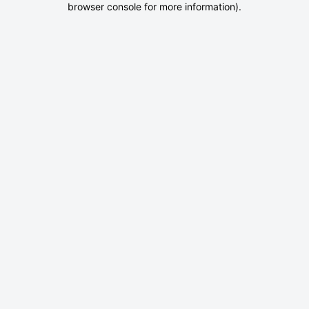
browser console for more information)
.